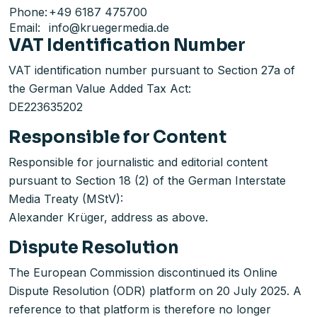
Phone:
+49 6187 475700
Email:
info@kruegermedia.de
VAT Identification Number
VAT identification number pursuant to Section 27a of
the German Value Added Tax Act:
DE223635202
Responsible for Content
Responsible for journalistic and editorial content
pursuant to Section 18 (2) of the German Interstate
Media Treaty (MStV):
Alexander Krüger, address as above.
Dispute Resolution
The European Commission discontinued its Online
Dispute Resolution (ODR) platform on 20 July 2025. A
reference to that platform is therefore no longer