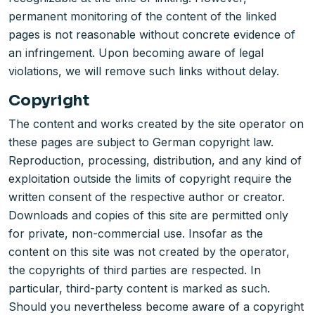
permanent monitoring of the content of the linked
pages is not reasonable without concrete evidence of
an infringement. Upon becoming aware of legal
violations, we will remove such links without delay.
Copyright
The content and works created by the site operator on
these pages are subject to German copyright law.
Reproduction, processing, distribution, and any kind of
exploitation outside the limits of copyright require the
written consent of the respective author or creator.
Downloads and copies of this site are permitted only
for private, non-commercial use. Insofar as the
content on this site was not created by the operator,
the copyrights of third parties are respected. In
particular, third-party content is marked as such.
Should you nevertheless become aware of a copyright