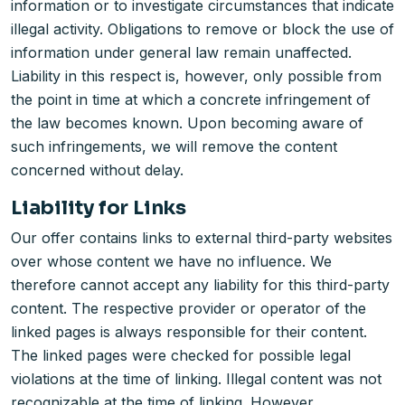
information or to investigate circumstances that indicate
illegal activity. Obligations to remove or block the use of
information under general law remain unaffected.
Liability in this respect is, however, only possible from
the point in time at which a concrete infringement of
the law becomes known. Upon becoming aware of
such infringements, we will remove the content
concerned without delay.
Liability for Links
Our offer contains links to external third-party websites
over whose content we have no influence. We
therefore cannot accept any liability for this third-party
content. The respective provider or operator of the
linked pages is always responsible for their content.
The linked pages were checked for possible legal
violations at the time of linking. Illegal content was not
recognizable at the time of linking. However,