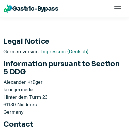
Gastric-Bypass
Legal Notice
German version:
Impressum (Deutsch)
Information pursuant to Section
5 DDG
Alexander Krüger
kruegermedia
Hinter dem Turm 23
61130 Nidderau
Germany
Contact