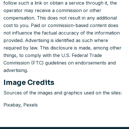
follow such a link or obtain a service through it, the
operator may receive a commission or other
compensation. This does not result in any additional
cost to you. Paid or commission-based content does
not influence the factual accuracy of the information
provided. Advertising is identified as such where
required by law. This disclosure is made, among other
things, to comply with the U.S. Federal Trade
Commission (FTC) guidelines on endorsements and
advertising.
Image Credits
Sources of the images and graphics used on the sites:
Pixabay, Pexels