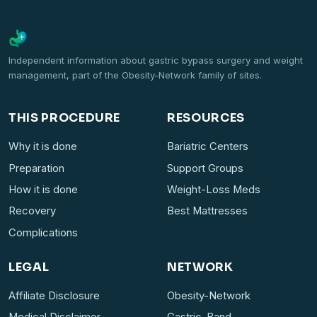
Gastric-Bypass
Independent information about gastric bypass surgery and weight
management, part of the Obesity-Network family of sites.
THIS PROCEDURE
RESOURCES
Why it is done
Bariatric Centers
Preparation
Support Groups
How it is done
Weight-Loss Meds
Recovery
Best Mattresses
Complications
LEGAL
NETWORK
Affiliate Disclosure
Obesity-Network