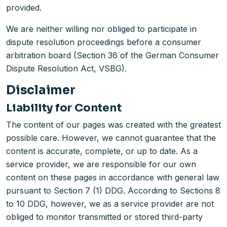
provided.
We are neither willing nor obliged to participate in
dispute resolution proceedings before a consumer
arbitration board (Section 36 of the German Consumer
Dispute Resolution Act, VSBG).
Disclaimer
Liability for Content
The content of our pages was created with the greatest
possible care. However, we cannot guarantee that the
content is accurate, complete, or up to date. As a
service provider, we are responsible for our own
content on these pages in accordance with general law
pursuant to Section 7 (1) DDG. According to Sections 8
to 10 DDG, however, we as a service provider are not
obliged to monitor transmitted or stored third-party