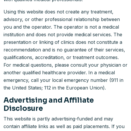
Using this website does not create any treatment,
advisory, or other professional relationship between
you and the operator. The operator is not a medical
institution and does not provide medical services. The
presentation or linking of clinics does not constitute a
recommendation and is no guarantee of their services,
qualifications, accreditation, or treatment outcomes.
For medical questions, please consult your physician or
another qualified healthcare provider. In a medical
emergency, call your local emergency number (911 in
the United States; 112 in the European Union).
Advertising and Affiliate
Disclosure
This website is partly advertising-funded and may
contain affiliate links as well as paid placements. If you