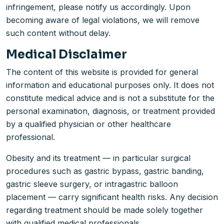
infringement, please notify us accordingly. Upon
becoming aware of legal violations, we will remove
such content without delay.
Medical Disclaimer
The content of this website is provided for general
information and educational purposes only. It does not
constitute medical advice and is not a substitute for the
personal examination, diagnosis, or treatment provided
by a qualified physician or other healthcare
professional.
Obesity and its treatment — in particular surgical
procedures such as gastric bypass, gastric banding,
gastric sleeve surgery, or intragastric balloon
placement — carry significant health risks. Any decision
regarding treatment should be made solely together
with qualified medical professionals.